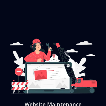
Website Maintenance