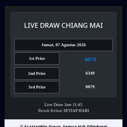
Live
Draw
LIVE DRAW CHIANG MAI
Togel
Chiang
Jumat, 07 Agustus 2026
Mai
1st Prize
4674
07
August
6349
2nd Prize
2026
8879
3rd Prize
Prediksi
Live Draw Jam 11:45
Togel
Result Keluar
SETIAP HARI
© ScatterWin Group, Semua Hak Dilindungi