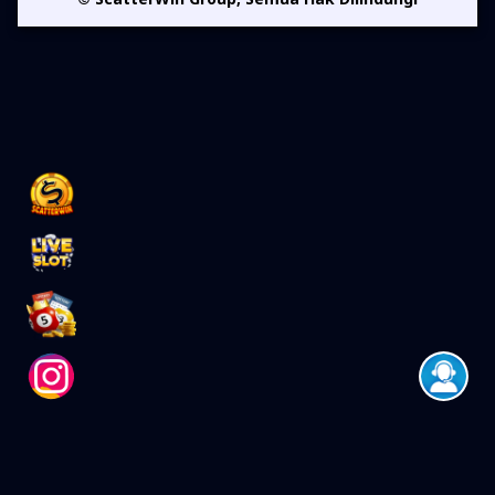
Cek
Prediksi
Lainnya
Slot
RTP
Tertinggi,
Casino
Live
dan
Togel
Online