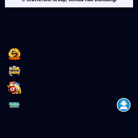
Lainnya
Slot
RTP
Tertinggi,
Casino
Live
dan
Togel
Online