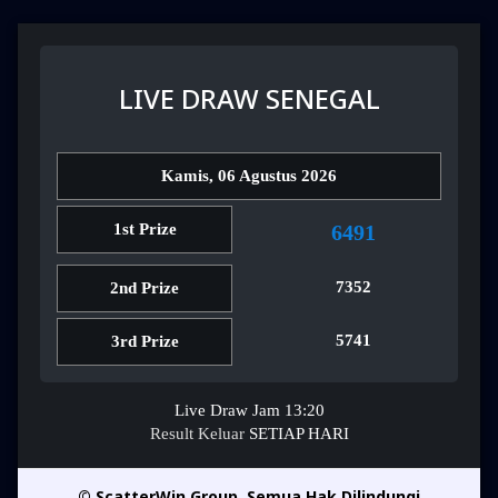
Live
Draw
LIVE DRAW SENEGAL
Togel
Senegal
Kamis, 06 Agustus 2026
07
1st Prize
6491
August
2026
7352
2nd Prize
5741
3rd Prize
Prediksi
Togel
Live Draw Jam 13:20
Result Keluar
SETIAP HARI
Cek
Prediksi
© ScatterWin Group, Semua Hak Dilindungi