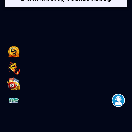
Lainnya
Slot
RTP
Tertinggi,
Casino
Live
dan
Togel
Online