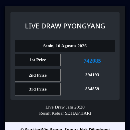
Live
Draw
LIVE DRAW PYONGYANG
Togel
Pyongyang
Senin, 10 Agustus 2026
11
1st Prize
742085
August
2026
394193
2nd Prize
834859
3rd Prize
Prediksi
Togel
Live Draw Jam 20:20
Result Keluar
SETIAP HARI
Cek
Prediksi
© ScatterWin Group, Semua Hak Dilindungi