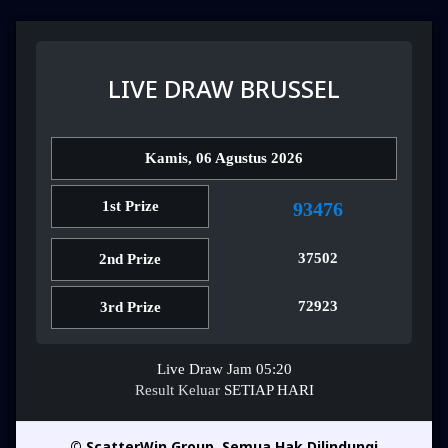
Live
Draw
LIVE DRAW BRUSSEL
Togel
Brussel
Kamis, 06 Agustus 2026
07
1st Prize
93476
August
2026
37502
2nd Prize
72923
3rd Prize
Prediksi
Togel
Live Draw Jam 05:20
Result Keluar
SETIAP HARI
Cek
Prediksi
© ScatterWin Group, Semua Hak Dilindungi