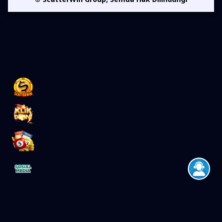
Lainnya
Slot
RTP
Tertinggi,
Casino
Live
dan
Togel
Online